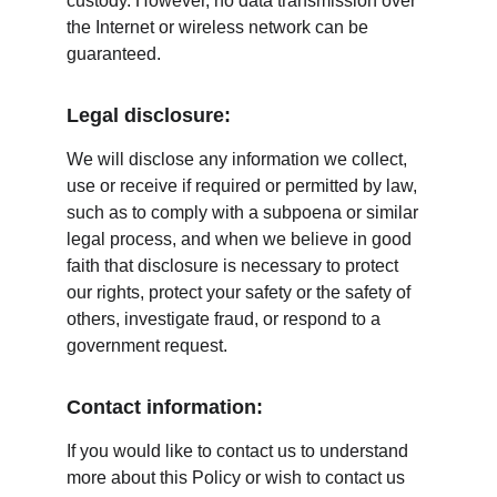
custody. However, no data transmission over 
the Internet or wireless network can be 
guaranteed.
Legal disclosure:
We will disclose any information we collect, 
use or receive if required or permitted by law, 
such as to comply with a subpoena or similar 
legal process, and when we believe in good 
faith that disclosure is necessary to protect 
our rights, protect your safety or the safety of 
others, investigate fraud, or respond to a 
government request.
Contact information:
If you would like to contact us to understand 
more about this Policy or wish to contact us 