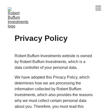
Privacy Policy
Robert Buffum Investments website is owned 
by Robert Buffum Investments, which is a 
data controller of your personal data.
We have adopted this Privacy Policy, which 
determines how we are processing the 
information collected by Robert Buffum 
Investments, which also provides the reasons 
why we must collect certain personal data 
about you. Therefore, you must read this 