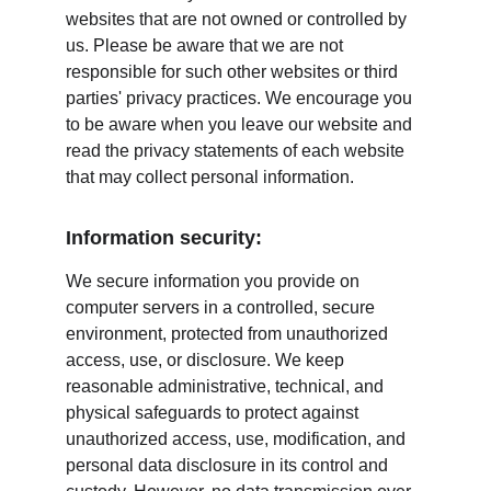
websites that are not owned or controlled by 
us. Please be aware that we are not 
responsible for such other websites or third 
parties' privacy practices. We encourage you 
to be aware when you leave our website and 
read the privacy statements of each website 
that may collect personal information.
Information security:
We secure information you provide on 
computer servers in a controlled, secure 
environment, protected from unauthorized 
access, use, or disclosure. We keep 
reasonable administrative, technical, and 
physical safeguards to protect against 
unauthorized access, use, modification, and 
personal data disclosure in its control and 