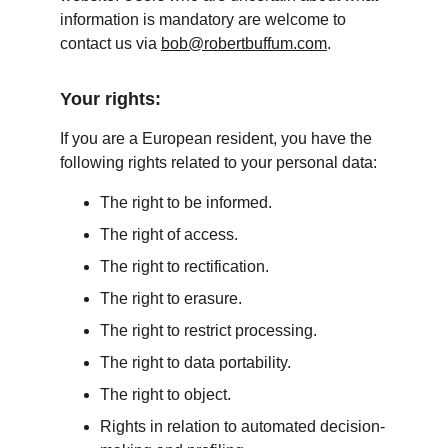
information is mandatory are welcome to 
contact us via 
bob@robertbuffum.com
.
Your rights:
If you are a European resident, you have the 
following rights related to your personal data:
The right to be informed.
The right of access.
The right to rectification.
The right to erasure.
The right to restrict processing.
The right to data portability.
The right to object.
Rights in relation to automated decision-