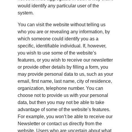
would identify any particular user of the 
system.
You can visit the website without telling us 
who you are or revealing any information, by 
which someone could identify you as a 
specific, identifiable individual. If, however, 
you wish to use some of the website’s 
features, or you wish to receive our newsletter 
or provide other details by filling a form, you 
may provide personal data to us, such as your 
email, first name, last name, city of residence, 
organization, telephone number. You can 
choose not to provide us with your personal 
data, but then you may not be able to take 
advantage of some of the website’s features. 
For example, you won’t be able to receive our 
Newsletter or contact us directly from the 
website. Users who are uncertain about what 