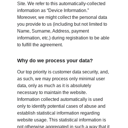
Site. We refer to this automatically-collected 
information as “Device Information.” 
Moreover, we might collect the personal data 
you provide to us (including but not limited to 
Name, Surname, Address, payment 
information, etc.) during registration to be able 
to fulfill the agreement.
Why do we process your data?
Our top priority is customer data security, and, 
as such, we may process only minimal user 
data, only as much as it is absolutely 
necessary to maintain the website. 
Information collected automatically is used 
only to identify potential cases of abuse and 
establish statistical information regarding 
website usage. This statistical information is 
not otherwise aggregated in such a way that it 