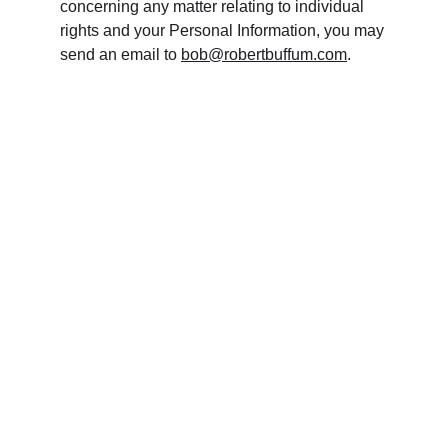
concerning any matter relating to individual 
rights and your Personal Information, you may 
send an email to 
bob@robertbuffum.com
.
Contact
Ready to start building your wealth?