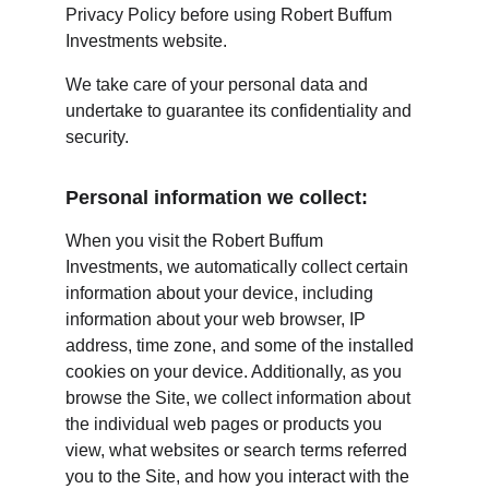
Privacy Policy before using Robert Buffum 
Investments website.
We take care of your personal data and 
undertake to guarantee its confidentiality and 
security.
Personal information we collect:
When you visit the Robert Buffum 
Investments, we automatically collect certain 
information about your device, including 
information about your web browser, IP 
address, time zone, and some of the installed 
cookies on your device. Additionally, as you 
browse the Site, we collect information about 
the individual web pages or products you 
view, what websites or search terms referred 
you to the Site, and how you interact with the 