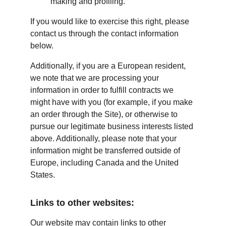
making and profiling.
If you would like to exercise this right, please 
contact us through the contact information 
below.
Additionally, if you are a European resident, 
we note that we are processing your 
information in order to fulfill contracts we 
might have with you (for example, if you make 
an order through the Site), or otherwise to 
pursue our legitimate business interests listed 
above. Additionally, please note that your 
information might be transferred outside of 
Europe, including Canada and the United 
States.
Links to other websites:
Our website may contain links to other 