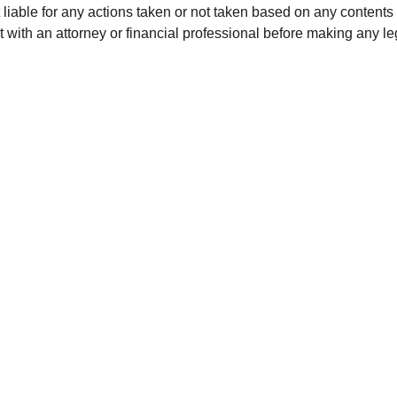
 liable for any actions taken or not taken based on any contents o
with an attorney or financial professional before making any leg