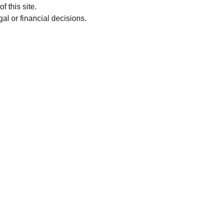
f this site.
al or financial decisions.