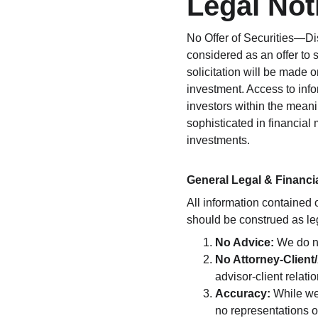
Legal Not
No Offer of Securities—Dis
considered as an offer to se
solicitation will be made 
investment. Access to info
investors within the meani
sophisticated in financial 
investments.
General Legal & Financi
All information contained 
should be construed as leg
No Advice:
 We do n
No Attorney-Client/
advisor-client relat
Accuracy:
 While we
no representations o