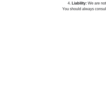
Liability:
 We are not
You should always consult 