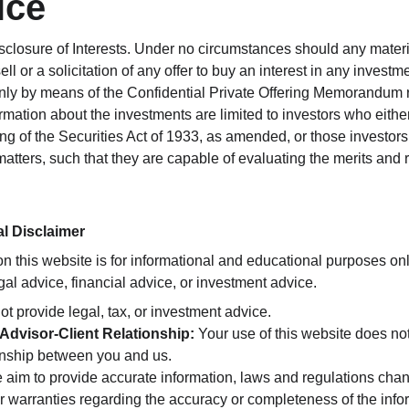
ice
closure of Interests. Under no circumstances should any material
ll or a solicitation of any offer to buy an interest in any investm
only by means of the Confidential Private Offering Memorandum re
rmation about the investments are limited to investors who either
ng of the Securities Act of 1933, as amended, or those investor
matters, such that they are capable of evaluating the merits and r
al Disclaimer
on this website is for informational and educational purposes only
al advice, financial advice, or investment advice.
ot provide legal, tax, or investment advice.
Advisor-Client Relationship:
 Your use of this website does not
ionship between you and us.
 aim to provide accurate information, laws and regulations cha
r warranties regarding the accuracy or completeness of the info