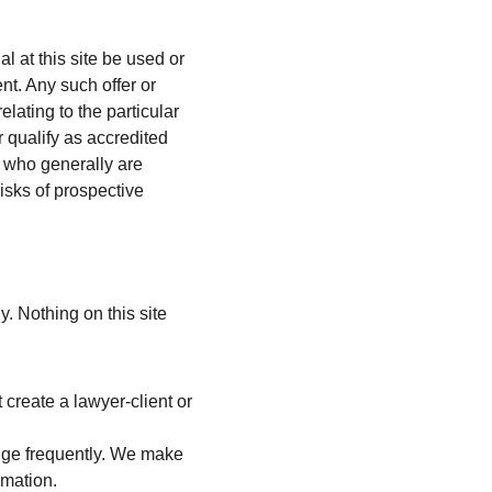
 at this site be used or 
ent. Any such offer or 
lating to the particular 
 qualify as accredited 
s who generally are 
isks of prospective 
. Nothing on this site 
 create a lawyer-client or 
nge frequently. We make 
rmation.